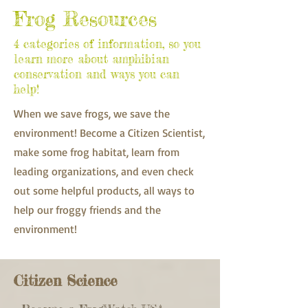
Frog Resources
4 categories of information, so you
learn more about amphibian
conservation and ways you can
help!
When we save frogs, we save the
environment! Become a Citizen Scientist,
make some frog habitat, learn from
leading organizations, and even check
out some helpful products, all ways to
help our froggy friends and the
environment!
Citizen Science