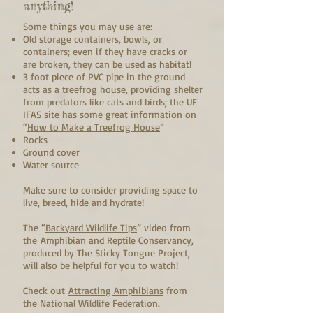
anything!
Some things you may use are:
Old storage containers, bowls, or
containers; even if they have cracks or
are broken, they can be used as habitat!
3 foot piece of PVC pipe in the ground
acts as a treefrog house, providing shelter
from predators like cats and birds; the UF
IFAS site has some great information on
“
How to Make a Treefrog House
”
Rocks
Ground cover
Water source
Make sure to consider providing space to
live, breed, hide and hydrate!
The “
Backyard Wildlife Tips
” video from
the
Amphibian and Reptile Conservancy
,
produced by The Sticky Tongue Project,
will also be helpful for you to watch!
Check out
Attracting Amphibians
from
the National Wildlife Federation.