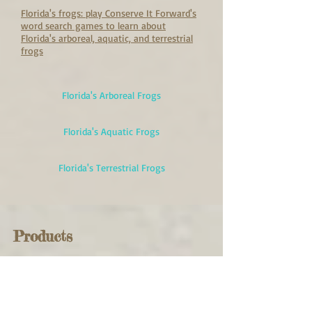
Florida's frogs: play Conserve It Forward's
word search games to learn about
Florida's arboreal, aquatic, and terrestrial
frogs
Florida's Arboreal Frogs
Florida's Aquatic Frogs
Florida's Terrestrial Frogs
Products
Products you can choose that
will help frogs!
Critter Skimmer