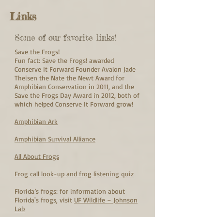
Links
Some of our favorite links!
Save the Frogs!
Fun fact: Save the Frogs! awarded
Conserve It Forward Founder Avalon Jade
Theisen the Nate the Newt Award for
Amphibian Conservation in 2011, and the
Save the Frogs Day Award in 2012, both of
which helped Conserve It Forward grow!
Amphibian Ark
Amphibian Survival Alliance
All About Frogs
Frog call look-up and frog listening quiz
Florida’s frogs: for information about
Florida's frogs, visit
UF Wildlife – Johnson
Lab